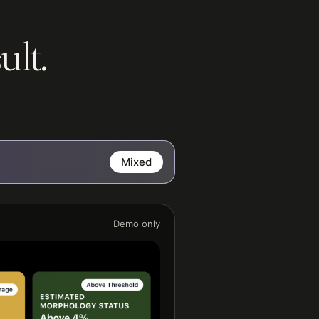
ult.
Mixed
Demo only