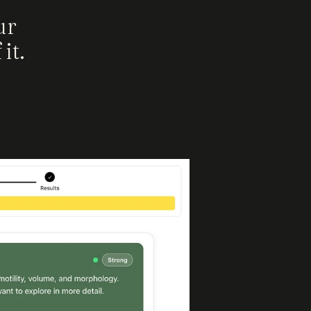
ur
it.