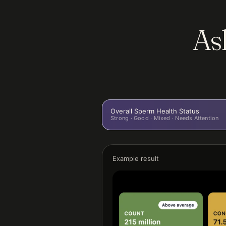
Ask
Overall Sperm Health Status
Strong · Good · Mixed · Needs Attention
Example result