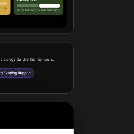
nt alongside the lab numbers.
g / vaping flagged