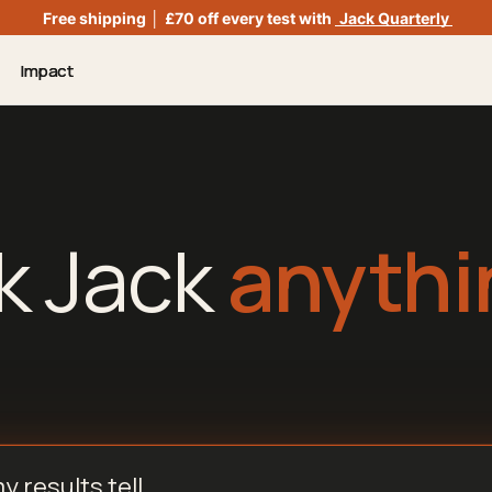
Free shipping
│
£70 off every test with
Jack Quarterly
Impact
k Jack
anythi
nything...