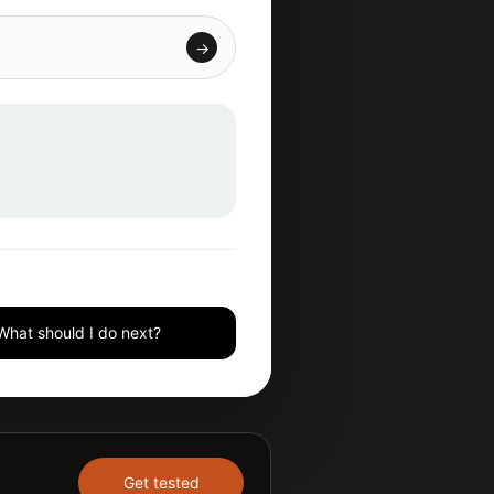
→
What should I do next?
Get tested