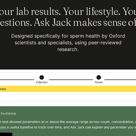
our lab results. Your lifestyle. Yo
estions. Ask Jack makes sense of 
Designed specifically for sperm health by Oxford
scientists and specialists, using peer-reviewed
research.