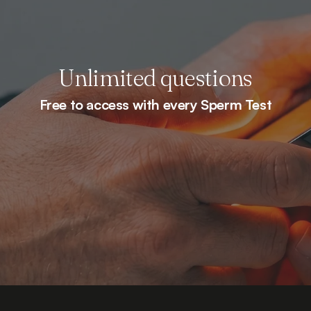
Unlimited questions
Free to access with every Sperm Test