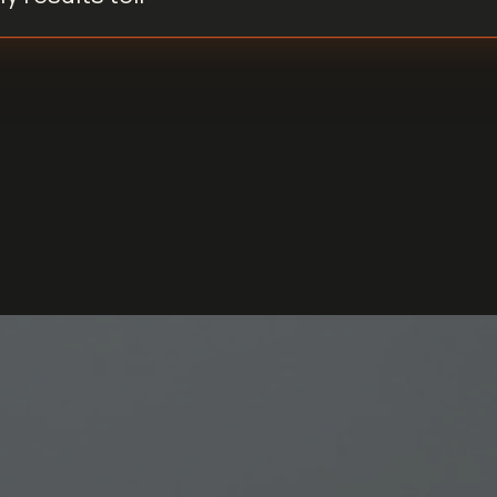
How does TRT affect sperm health?
Walk me through my scores simply.
Can I drink alcohol before collecting my sample?
Walk me through my scores simply.
What do my results tell me?
What is spermaxxing?