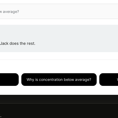
ow average?
Jack does the rest.
Why is concentration below average?
.