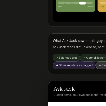
What Ask Jack saw in this guy's 
Ask Jack reads diet, exercise, heat
Balanced diet
Alcohol, lower-
✓
✓
Other substances flagged
Can
⚠
~
Ask Jack
Guided demo. Your own questions live i