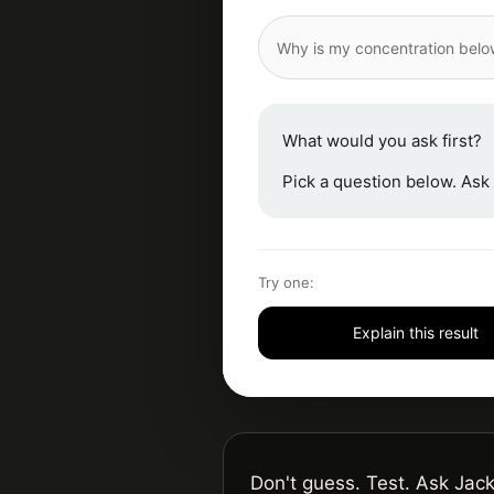
Why is my concentration bel
What would you ask first?
Pick a question below. Ask 
Try one:
Explain this result
Don't guess. Test. Ask Jack