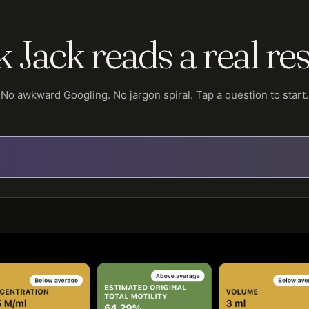
 Jack reads a real res
No awkward Googling. No jargon spiral. Tap a question to start.