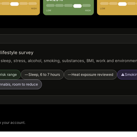
lifestyle survey
, sleep, stress, alcohol, smoking, substances, BMI, work and environme
risk range
Sleep, 6 to 7 hours
Heat exposure reviewed
Smokin
—
—
⚠
nabis, room to reduce
n your account.