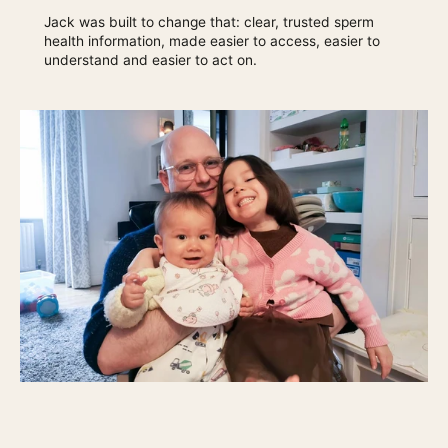
Jack was built to change that: clear, trusted sperm
health information, made easier to access, easier to
understand and easier to act on.