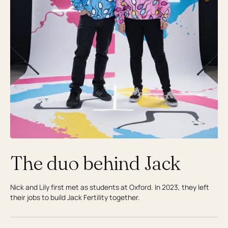
The duo behind Jack
Nick and Lily first met as students at Oxford. In 2023, they left
their jobs to build Jack Fertility together.