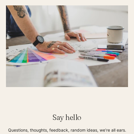
Say hello
Questions, thoughts, feedback, random ideas, we’re all ears.