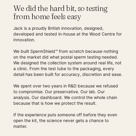
We did the hard bit, so testing
from home feels easy
Jack is a proudly British innovation, designed,
developed and tested in-house at the Wood Centre for
Innovation.
We built SpermShield™ from scratch because nothing
on the market did what postal sperm testing needed.
We designed the collection system around real life, not
a clinic. From the test tube to the packaging, every
detail has been built for accuracy, discretion and ease.
We spent over two years in R&D because we refused
to compromise. Our preservative. Our lab. Our
analysis. Our dashboard. We control the whole chain
because that is how we protect the result.
If the experience puts someone off before they even
open the kit, the science never gets a chance to
matter.