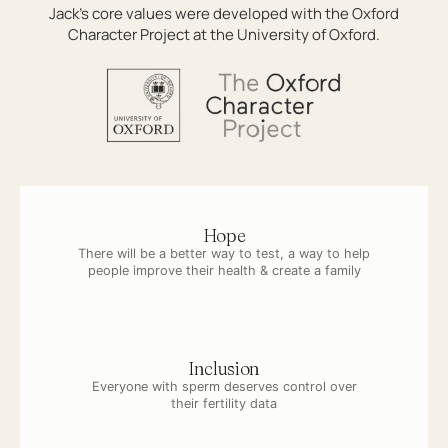
Jack’s core values were developed with the Oxford
Character Project at the University of Oxford.
Hope
There will be a better way to test, a way to help
people improve their health & create a family
Inclusion
Everyone with sperm deserves control over
their fertility data