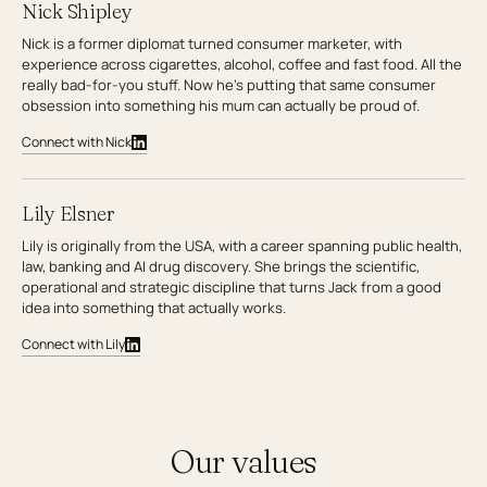
Nick Shipley
Nick is a former diplomat turned consumer marketer, with
experience across cigarettes, alcohol, coffee and fast food. All the
really bad-for-you stuff. Now he’s putting that same consumer
obsession into something his mum can actually be proud of.
Connect with Nick
Lily Elsner
Lily is originally from the USA, with a career spanning public health,
law, banking and AI drug discovery. She brings the scientific,
operational and strategic discipline that turns Jack from a good
idea into something that actually works.
Connect with Lily
Our values