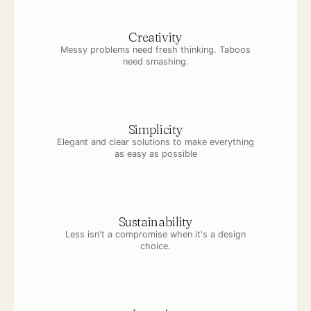
Creativity
Messy problems need fresh thinking. Taboos
need smashing.
Simplicity
Elegant and clear solutions to make everything
as easy as possible
Sustainability
Less isn't a compromise when it's a design
choice.