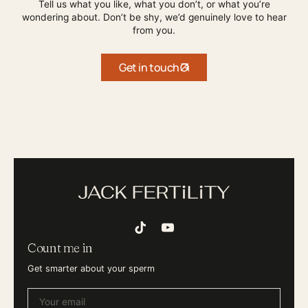
Tell us what you like, what you don’t, or what you’re
wondering about. Don’t be shy, we’d genuinely love to hear
from you.
Get in touch
TikTok
YouTube
Count me in
Get smarter about your sperm