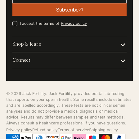
Your
Subscribe
email
I accept the terms of
Privacy policy
Shop & learn
Connect
© 2026
Jack Fertility
. Jack Fertility provides postal lab testing
that reports on your sperm health. Some results include estimates
and are labelled accordingly. These tests are not clinical semen
analyses and do not provide a medical diagnosis or medical
advice. Results may differ between samples and test methods.
Always consult a healthcare professional if you have questions.
Privacy policy
Refund policy
Terms of service
Shipping policy