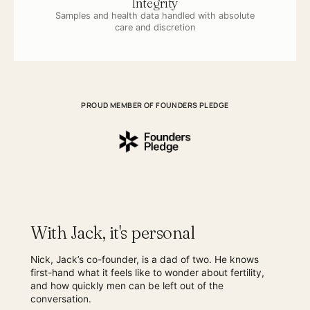
Integrity
Samples and health data handled with absolute
care and discretion
PROUD MEMBER OF FOUNDERS PLEDGE
With Jack, it's personal
Nick, Jack’s co-founder, is a dad of two. He knows
first-hand what it feels like to wonder about fertility,
and how quickly men can be left out of the
conversation.